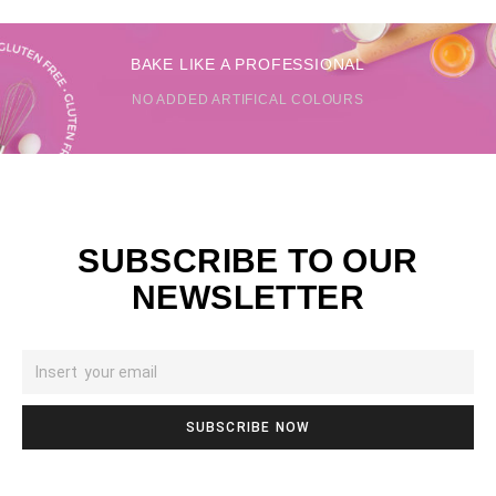
BAKE LIKE A PROFESSIONAL
NO ADDED ARTIFICAL COLOURS
SUBSCRIBE TO OUR
NEWSLETTER
SUBSCRIBE NOW