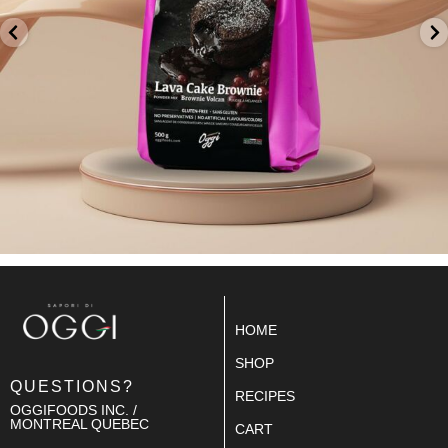
HOME
SHOP
QUESTIONS?
RECIPES
OGGIFOODS INC. /
MONTREAL QUEBEC
CART