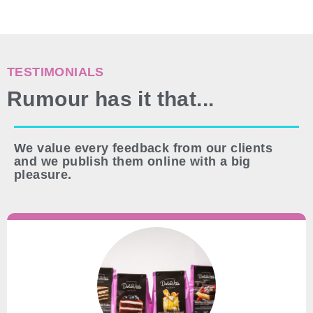
TESTIMONIALS
Rumour has it that...
We value every feedback from our clients
and we publish them online with a big
pleasure.