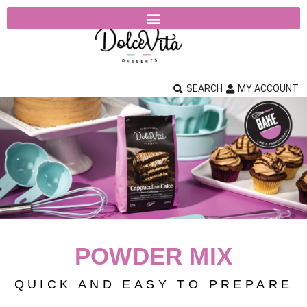
SEARCH
MY ACCOUNT
POWDER MIX
QUICK AND EASY TO PREPARE