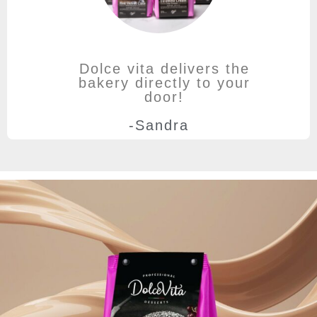
Dolce vita delivers the
bakery directly to your
door!
-Sandra