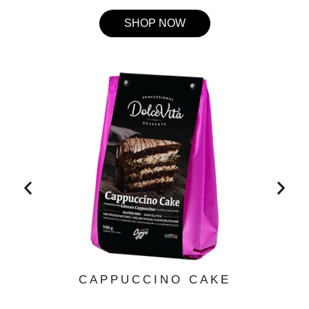
SHOP NOW
CAPPUCCINO CAKE