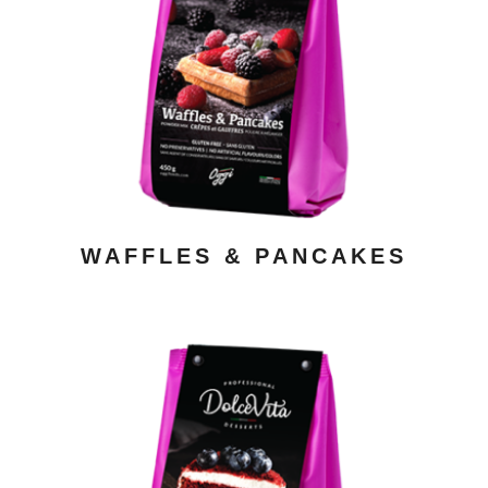
ADD TO CART
/ DETAILS
WAFFLES & PANCAKES