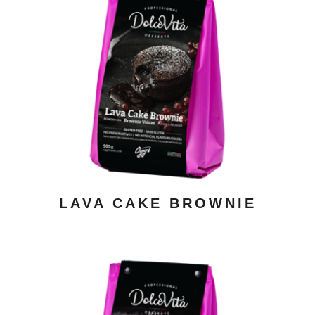
ADD TO CART
/ DETAILS
LAVA CAKE BROWNIE