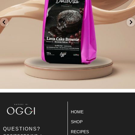
HOME
SHOP
QUESTIONS?
RECIPES