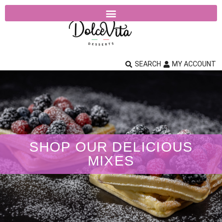
SEARCH
MY ACCOUNT
SHOP OUR DELICIOUS
MIXES