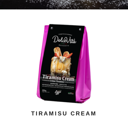
ADD TO CART
/ DETAILS
TIRAMISU CREAM