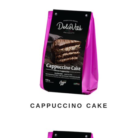
ADD TO CART
/ DETAILS
CAPPUCCINO CAKE