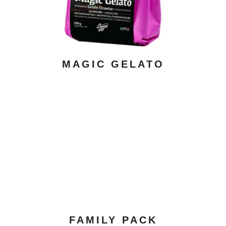
MAGIC GELATO
ADD TO CART
/ DETAILS
FAMILY PACK