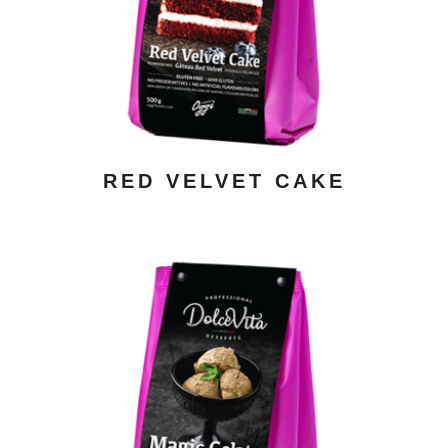
ADD TO CART
/ DETAILS
RED VELVET CAKE
ADD TO CART
/ DETAILS