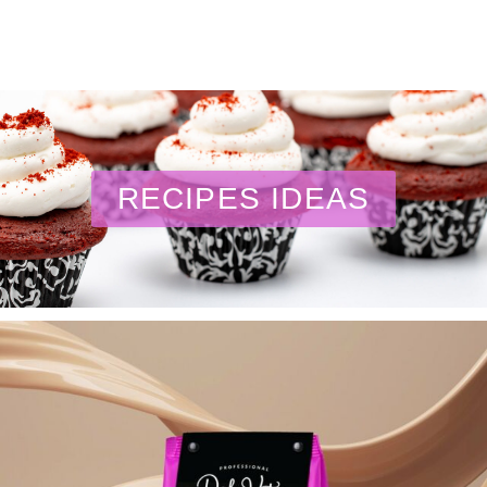
RECIPES IDEAS